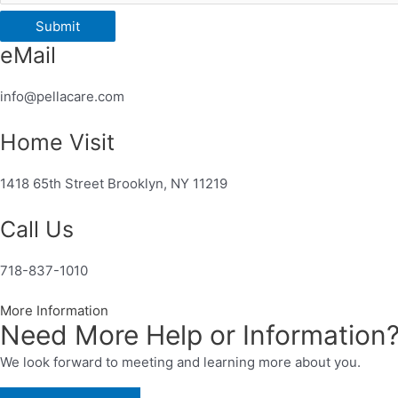
Submit
eMail
info@pellacare.com
Home Visit
1418 65th Street Brooklyn, NY 11219
Call Us
718-837-1010
More Information
Need More Help or Information
We look forward to meeting and learning more about you.