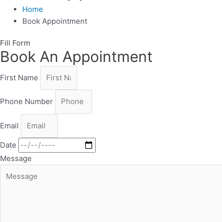
Home
Book Appointment
Fill Form
Book An Appointment
First Name
Phone Number
Email
Date
Message