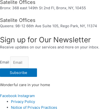
Satelite Offices
Bronx: 368 east 149th St 2nd Fl, Bronx, NY, 10455
Satelite Offices
Queens: 98-12 66th Ave Suite 105, Rego Park, NY, 11374
Sign up for Our Newsletter
Receive updates on our services and more on your inbox.
Email
Subscribe
Wonderful care in your home
Facebook
Instagram
Privacy Policy
Notice of Privacy Practices