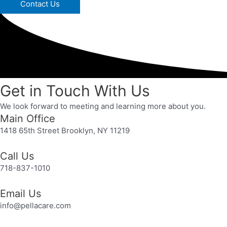
Contact Us
Get in Touch With Us
We look forward to meeting and learning more about you.
Main Office
1418 65th Street Brooklyn, NY 11219
Call Us
718-837-1010
Email Us
info@pellacare.com