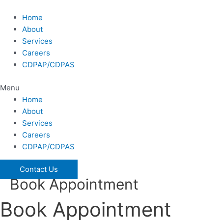
Skip
to
Home
content
About
Services
Careers
CDPAP/CDPAS
Menu
Home
About
Services
Careers
CDPAP/CDPAS
Contact Us
Book Appointment
Book Appointment