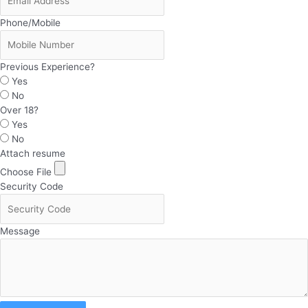
Phone/Mobile
Previous Experience?
Yes
No
Over 18?
Yes
No
Attach resume
Choose File
Security Code
Message