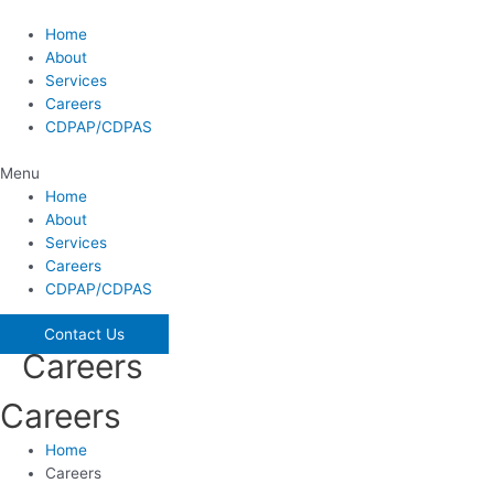
Skip
to
Home
content
About
Services
Careers
CDPAP/CDPAS
Menu
Home
About
Services
Careers
CDPAP/CDPAS
Contact Us
Careers
Careers
Home
Careers