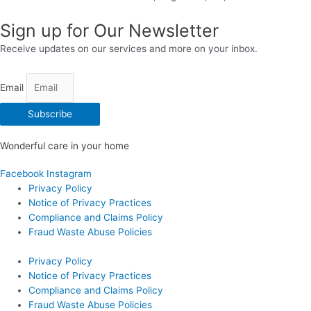
Sign up for Our Newsletter
Receive updates on our services and more on your inbox.
Email
Subscribe
Wonderful care in your home
Facebook
Instagram
Privacy Policy
Notice of Privacy Practices
Compliance and Claims Policy
Fraud Waste Abuse Policies
Privacy Policy
Notice of Privacy Practices
Compliance and Claims Policy
Fraud Waste Abuse Policies