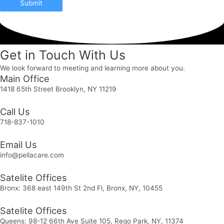
Submit
Get in Touch With Us
We look forward to meeting and learning more about you.
Main Office
1418 65th Street Brooklyn, NY 11219
Call Us
718-837-1010
Email Us
info@pellacare.com
Satelite Offices
Bronx: 368 east 149th St 2nd Fl, Bronx, NY, 10455
Satelite Offices
Queens: 98-12 66th Ave Suite 105, Rego Park, NY, 11374