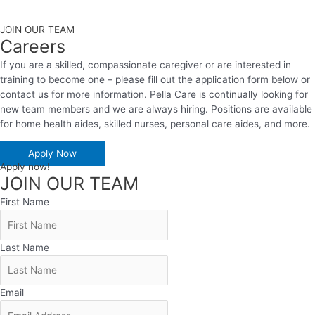
JOIN OUR TEAM
Careers
If you are a skilled, compassionate caregiver or are interested in
training to become one – please fill out the application form below or
contact us for more information. Pella Care is continually looking for
new team members and we are always hiring. Positions are available
for home health aides, skilled nurses, personal care aides, and more.
Apply Now
Apply now!
JOIN OUR TEAM
First Name
Last Name
Email